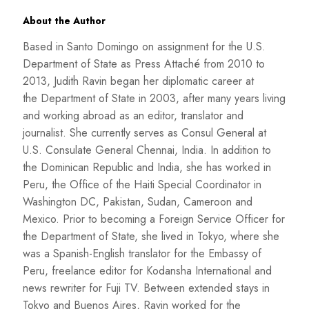
About the Author
Based in Santo Domingo on assignment for the U.S.
Department of State as Press Attaché from 2010 to
2013, Judith Ravin began her diplomatic career at
the Department of State in 2003, after many years living
and working abroad as an editor, translator and
journalist. She currently serves as Consul General at
U.S. Consulate General Chennai, India. In addition to
the Dominican Republic and India, she has worked in
Peru, the Office of the Haiti Special Coordinator in
Washington DC, Pakistan, Sudan, Cameroon and
Mexico. Prior to becoming a Foreign Service Officer for
the Department of State, she lived in Tokyo, where she
was a Spanish-English translator for the Embassy of
Peru, freelance editor for Kodansha International and
news rewriter for Fuji TV. Between extended stays in
Tokyo and Buenos Aires, Ravin worked for the