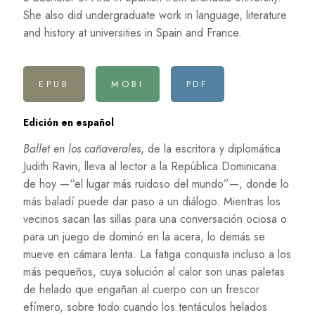
She also did undergraduate work in language, literature
and history at universities in Spain and France.
EPUB
MOBI
PDF
Edición en español
Ballet en los cañaverales
, de la escritora y diplomática
Judith Ravin, lleva al lector a la República Dominicana
de hoy —“el lugar más ruidoso del mundo”—, donde lo
más baladí puede dar paso a un diálogo. Mientras los
vecinos sacan las sillas para una conversación ociosa o
para un juego de dominó en la acera, lo demás se
mueve en cámara lenta. La fatiga conquista incluso a los
más pequeños, cuya solución al calor son unas paletas
de helado que engañan al cuerpo con un frescor
efímero, sobre todo cuando los tentáculos helados