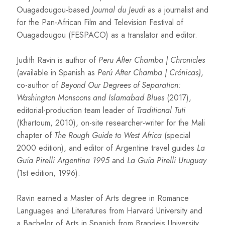
Ouagadougou-based
Journal du Jeudi
as a journalist and
for the Pan-African Film and Television Festival of
Ouagadougou (FESPACO) as a translator and editor.
Judith Ravin is author of
Peru After Chamba | Chronicles
(available in Spanish as
Perú After Chamba | Crónicas)
,
co-author of
Beyond Our Degrees of Separation:
Washington Monsoons and Islamabad Blues
(2017),
editorial-production team leader of
Traditional Tuti
(Khartoum, 2010), on-site researcher-writer for the Mali
chapter of
The Rough Guide to West Africa
(special
2000 edition), and editor of Argentine travel guides
La
Guía Pirelli Argentina 1995
and
La Guía Pirelli Uruguay
(1st edition, 1996).
Ravin earned a Master of Arts degree in Romance
Languages and Literatures from Harvard University and
a Bachelor of Arts in Spanish from Brandeis University.