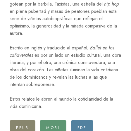
gotean por la barbilla. Taxistas, una estrella del
hip hop
en plena pubertad y masas de peatones pueblan esta
serie de viñetas autobiográficas que reflejan el
optimismo, la generosidad y la mirada compasiva de la
autora.
Escrito en inglés y traducido al español,
Ballet en los
cañaverales
es por un lado un estudio cultural, una obra
literaria, y por el otro, una crónica conmovedora, una
obra del corazón. Las viñetas iluminan la vida cotidiana
de los dominicanos y revelan las luchas a las que
intentan sobreponerse.
Estos relatos le abren al mundo la cotidianidad de la
vida dominicana.
EPUB
MOBI
PDF